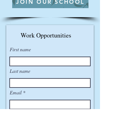
JOIN OUR SCHOOL
Work Opportunities
First name
Last name
Email
Phone
How did you hear about us?