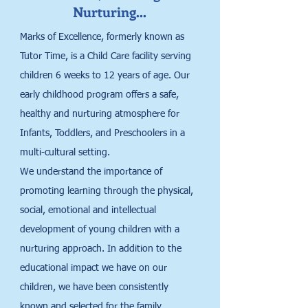
Nurturing…
Marks of Excellence, formerly known as
Tutor Time, is a Child Care facility serving
children 6 weeks to 12 years of age. Our
early childhood program offers a safe,
healthy and nurturing atmosphere for
Infants, Toddlers, and Preschoolers in a
multi-cultural setting.
We understand the importance of
promoting learning through the physical,
social, emotional and intellectual
development of young children with a
nurturing approach. In addition to the
educational impact we have on our
children, we have been consistently
known and selected for the family