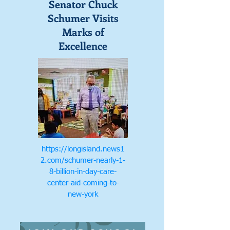
Senator Chuck
Schumer Visits
Marks of
Excellence
https://longisland.news1
2.com/schumer-nearly-1-
8-billion-in-day-care-
center-aid-coming-to-
new-york